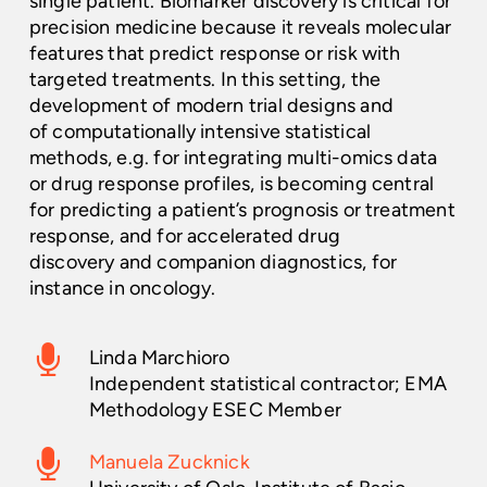
single patient. Biomarker discovery is critical for
precision medicine because it reveals molecular
features that predict response or risk with
targeted treatments. In this setting, the
development of modern trial designs and
of computationally intensive statistical
methods, e.g. for integrating multi-omics data
or drug response profiles, is becoming central
for predicting a patient’s prognosis or treatment
response, and for accelerated drug
discovery and companion diagnostics, for
instance in oncology.
Linda Marchioro
Independent statistical contractor; EMA
Methodology ESEC Member
Manuela Zucknick