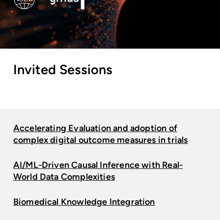
Invited
Sessions
Accelerating Evaluation and adoption of
complex digital outcome measures in trials
AI/ML-Driven Causal Inference with Real-
World Data Complexities
Biomedical Knowledge Integration