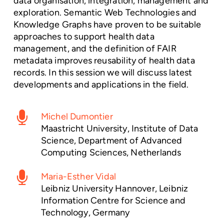
data organisation, integration, management and
exploration. Semantic Web Technologies and
Knowledge Graphs have proven to be suitable
approaches to support health data
management, and the definition of FAIR
metadata improves reusability of health data
records. In this session we will discuss latest
developments and applications in the field.
Michel Dumontier
Maastricht University, Institute of Data
Science, Department of Advanced
Computing Sciences, Netherlands
Maria-Esther Vidal
Leibniz University Hannover, Leibniz
Information Centre for Science and
Technology, Germany