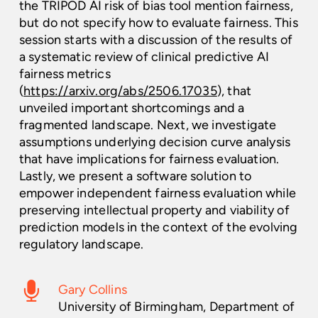
the TRIPOD AI risk of bias tool mention fairness,
but do not specify how to evaluate fairness. This
session starts with a discussion of the results of
a systematic review of clinical predictive AI
fairness metrics
(
https://arxiv.org/abs/2506.17035
), that
unveiled important shortcomings and a
fragmented landscape. Next, we investigate
assumptions underlying decision curve analysis
that have implications for fairness evaluation.
Lastly, we present a software solution to
empower independent fairness evaluation while
preserving intellectual property and viability of
prediction models in the context of the evolving
regulatory landscape.
Gary Collins
University of Birmingham, Department of