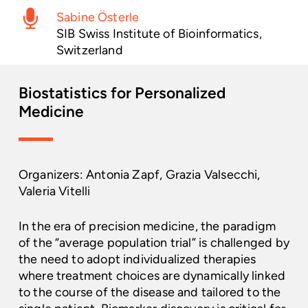
Sabine Österle
SIB Swiss Institute of Bioinformatics,
Switzerland
Biostatistics
for
Personalized
Medicine
Organizers: Antonia Zapf, Grazia Valsecchi,
Valeria Vitelli
In the era of precision medicine, the paradigm
of the “average population trial” is challenged by
the need to adopt individualized therapies
where treatment choices are dynamically linked
to the course of the disease and tailored to the