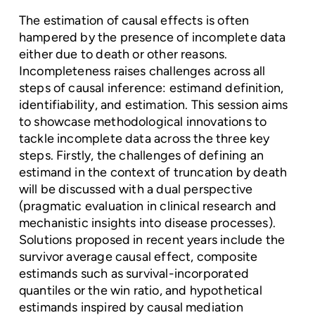
The estimation of causal effects is often
hampered by the presence of incomplete data
either due to death or other reasons.
Incompleteness raises challenges across all
steps of causal inference: estimand definition,
identifiability, and estimation. This session aims
to showcase methodological innovations to
tackle incomplete data across the three key
steps. Firstly, the challenges of defining an
estimand in the context of truncation by death
will be discussed with a dual perspective
(pragmatic evaluation in clinical research and
mechanistic insights into disease processes).
Solutions proposed in recent years include the
survivor average causal effect, composite
estimands such as survival-incorporated
quantiles or the win ratio, and hypothetical
estimands inspired by causal mediation