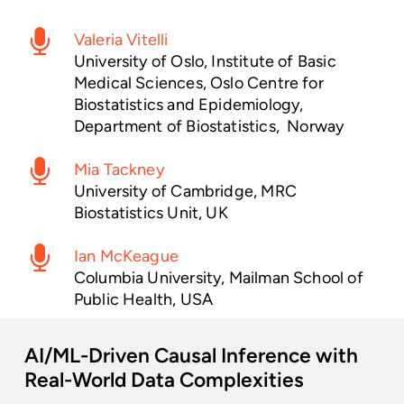
Valeria Vitelli
University of Oslo, Institute of Basic
Medical Sciences, Oslo Centre for
Biostatistics and Epidemiology,
Department of Biostatistics, Norway
Mia Tackney
University of Cambridge, MRC
Biostatistics Unit, UK
Ian McKeague
Columbia University, Mailman School of
Public Health, USA
AI/ML-Driven
Causal
Inference
with
Real-World
Data
Complexities