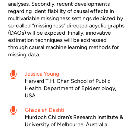
analyses. Secondly, recent developments
regarding identifiability of causal effects in
multivariable missingness settings depicted by
so-called “missingness” directed acyclic graphs
(DAGs) will be exposed. Finally, innovative
estimation techniques will be addressed
through causal machine learning methods for
missing data.
Jessica Young
Harvard T.H. Chan School of Public
Health. Department of Epidemiology,
USA
Ghazaleh Dashti
Murdoch Children’s Research Institute &
University of Melbourne, Australia