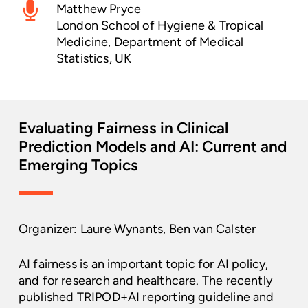
Matthew Pryce
London School of Hygiene & Tropical
Medicine, Department of Medical
Statistics, UK
Evaluating
Fairness
in
Clinical
Prediction
Models
and
AI:
Current
and
Emerging
Topics
Organizer: Laure Wynants, Ben van Calster
AI fairness is an important topic for AI policy,
and for research and healthcare. The recently
published TRIPOD+AI reporting guideline and