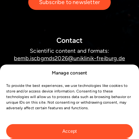
Subscribe to newsletter
Contact
Scientific content and formats:
bemb.iscbgmds2026@uniklinik-freiburg.de
Manage consent
Technical issues submission system:
helpdesk@webtek.at
To provide the best experiences, we use technologies like cookies to
store and/or access device information. Consenting to these
Conference registration and logistics:
technologies will allow us to process data such as browsing behavior or
unique IDs on this site. Not consenting or withdrawing consent, may
iscbgmds2026@intercongress.de
adversely affect certain features and functions.
Accept