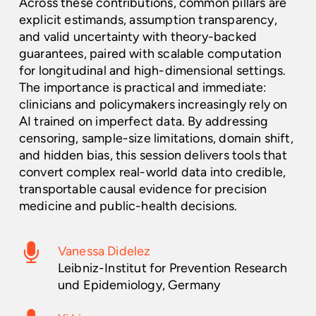
Across these contributions, common pillars are
explicit estimands, assumption transparency,
and valid uncertainty with theory-backed
guarantees, paired with scalable computation
for longitudinal and high-dimensional settings.
The importance is practical and immediate:
clinicians and policymakers increasingly rely on
AI trained on imperfect data. By addressing
censoring, sample-size limitations, domain shift,
and hidden bias, this session delivers tools that
convert complex real-world data into credible,
transportable causal evidence for precision
medicine and public-health decisions.
Vanessa Didelez
Leibniz-Institut for Prevention Research
und Epidemiology, Germany