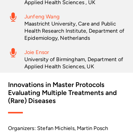
Applied Health Sciences , UK
Junfeng Wang
Maastricht University, Care and Public
Health Research Institute, Department of
Epidemiology, Netherlands
Joie Ensor
University of Birmingham, Department of
Applied Health Sciences, UK
Innovations
in
Master
Protocols
Evaluating
Multiple
Treatments
and
(Rare)
Diseases
Organizers: Stefan Michiels, Martin Posch