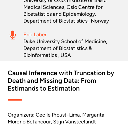
University of Oslo, Institute of Basic
Medical Sciences, Oslo Centre for
Biostatistics and Epidemiology,
Department of Biostatistics, Norway
Eric Laber
Duke University School of Medicine,
Department of Biostatistics &
Bioinformatics , USA
Causal
Inference
with
Truncation
by
Death
and
Missing
Data:
From
Estimands
to
Estimation
Organizers: Cecile Proust-Lima, Margarita
Moreno Betancour, Stijn Vansteelandt