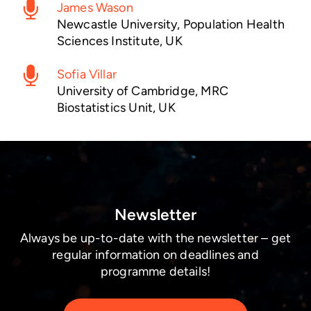
James Wason
Newcastle University, Population Health
Sciences Institute, UK
Sofia Villar
University of Cambridge, MRC
Biostatistics Unit, UK
Newsletter
Always be up-to-date with the newsletter – get
regular information on deadlines and
programme details!