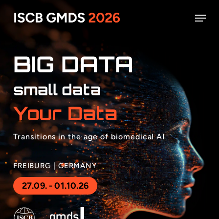
Skip
Menu
to
main
Close
content
Menu
BIG DATA
small data
Your Data
Transitions in the age of biomedical AI
FREIBURG | GERMANY
27.09. - 01.10.26