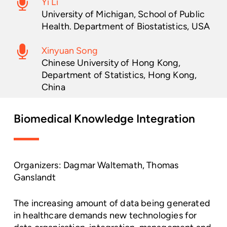
Yi Li
University of Michigan, School of Public
Health. Department of Biostatistics, USA
Xinyuan Song
Chinese University of Hong Kong,
Department of Statistics, Hong Kong,
China
Biomedical
Knowledge
Integration
Organizers: Dagmar Waltemath, Thomas
Ganslandt
The increasing amount of data being generated
in healthcare demands new technologies for