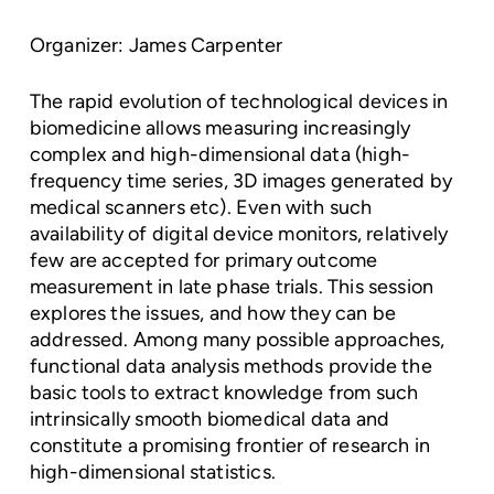
Organizer: James Carpenter
The rapid evolution of technological devices in
biomedicine allows measuring increasingly
complex and high-dimensional data (high-
frequency time series, 3D images generated by
medical scanners etc). Even with such
availability of digital device monitors, relatively
few are accepted for primary outcome
measurement in late phase trials. This session
explores the issues, and how they can be
addressed. Among many possible approaches,
functional data analysis methods provide the
basic tools to extract knowledge from such
intrinsically smooth biomedical data and
constitute a promising frontier of research in
high-dimensional statistics.