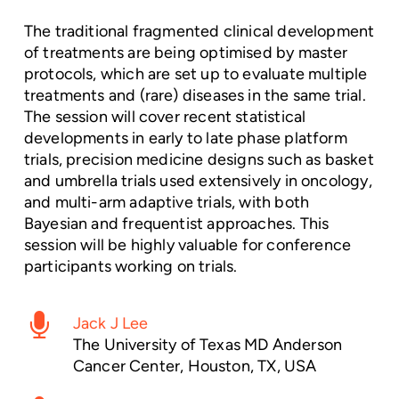
The traditional fragmented clinical development
of treatments are being optimised by master
protocols, which are set up to evaluate multiple
treatments and (rare) diseases in the same trial.
The session will cover recent statistical
developments in early to late phase platform
trials, precision medicine designs such as basket
and umbrella trials used extensively in oncology,
and multi-arm adaptive trials, with both
Bayesian and frequentist approaches. This
session will be highly valuable for conference
participants working on trials.
Jack J Lee
The University of Texas MD Anderson
Cancer Center, Houston, TX, USA