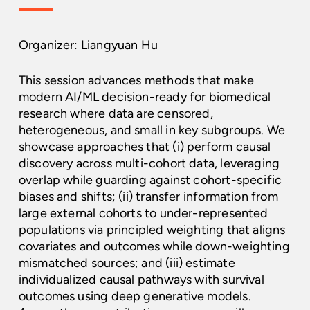
Organizer: Liangyuan Hu
This session advances methods that make
modern AI/ML decision-ready for biomedical
research where data are censored,
heterogeneous, and small in key subgroups. We
showcase approaches that (i) perform causal
discovery across multi-cohort data, leveraging
overlap while guarding against cohort-specific
biases and shifts; (ii) transfer information from
large external cohorts to under-represented
populations via principled weighting that aligns
covariates and outcomes while down-weighting
mismatched sources; and (iii) estimate
individualized causal pathways with survival
outcomes using deep generative models.