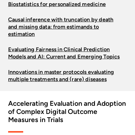
Biostatistics for personalized medicine
Causal inference with truncation by death
and missing data: from estimands to
estimation
Evaluating Fairness in Clinical Prediction
Models and AI: Current and Emerging Topics
Innovations in master protocols evaluating
multiple treatments and (rare) diseases
Accelerating
Evaluation
and
Adoption
of
Complex
Digital
Outcome
Measures
in
Trials